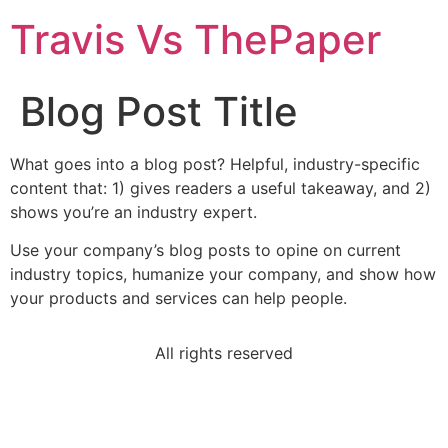
Travis Vs ThePaper
Blog Post Title
What goes into a blog post? Helpful, industry-specific
content that: 1) gives readers a useful takeaway, and 2)
shows you’re an industry expert.
Use your company’s blog posts to opine on current
industry topics, humanize your company, and show how
your products and services can help people.
All rights reserved